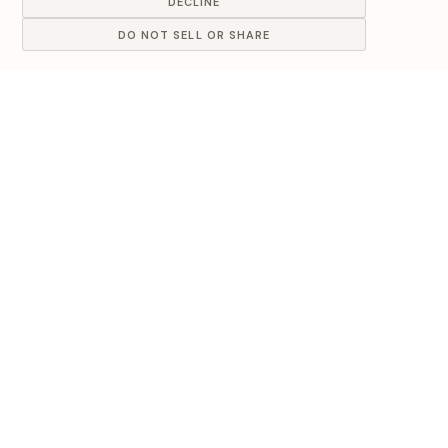
DECLINE
DO NOT SELL OR SHARE