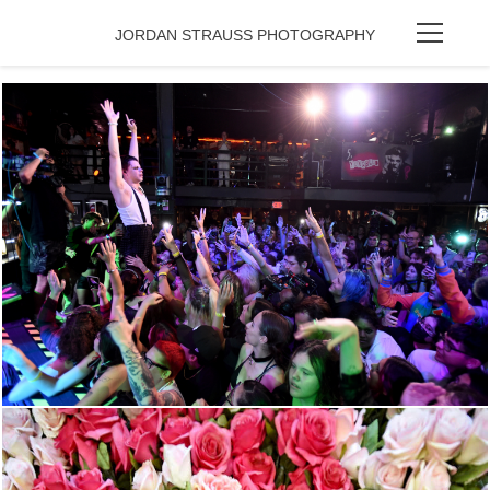
JORDAN STRAUSS PHOTOGRAPHY