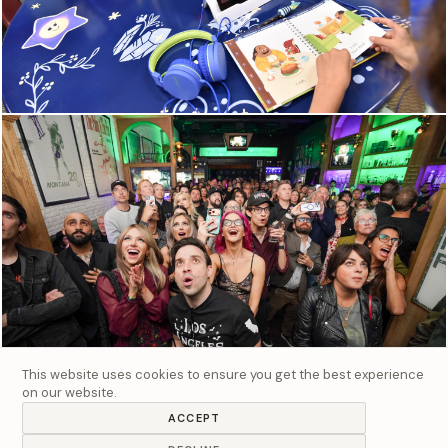
This website uses cookies to ensure you get the best experience
on our website.
ACCEPT